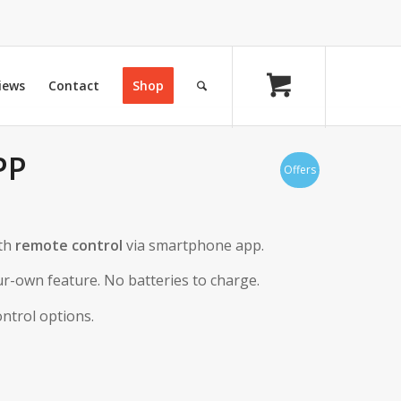
iews
Contact
Shop
PP
Offers
th
remote control
via smartphone app.
r-own feature. No batteries to charge.
ntrol options.