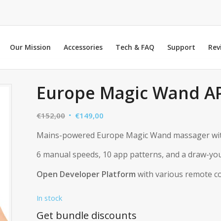
Our Mission
Accessories
Tech & FAQ
Support
Rev
Europe Magic Wand A
Original
Current
€
152,00
€
149,00
price
price
Mains-powered Europe Magic Wand massager wi
was:
is:
€152,00.
€149,00.
6 manual speeds, 10 app patterns, and a draw-you
Open Developer Platform
with various remote co
In stock
Get bundle discounts