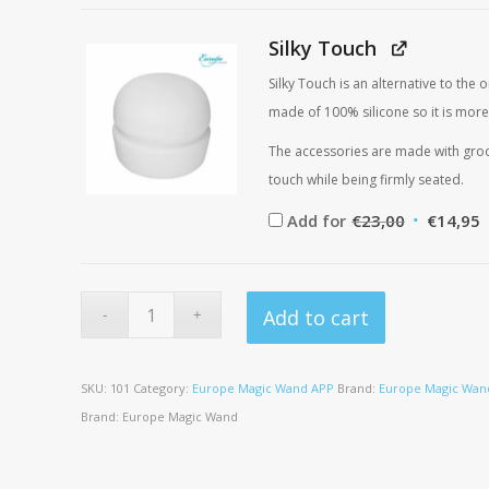
was:
i
€45,00.
€
Silky Touch
Silky Touch is an alternative to the
made of 100% silicone so it is more
The accessories are made with groov
touch while being firmly seated.
Original
C
Add for
€
23,00
€
14,95
price
p
was:
i
€23,00.
€
Add to cart
SKU:
101
Category:
Europe Magic Wand APP
Brand:
Europe Magic Wan
Brand:
Europe Magic Wand