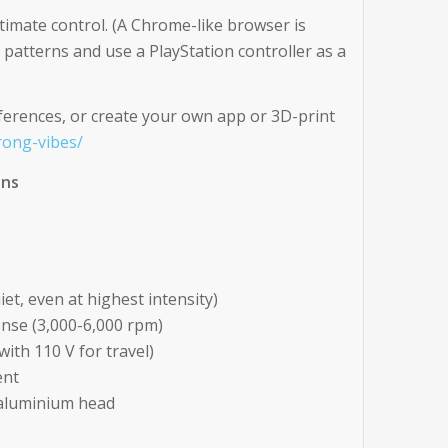
timate control. (A Chrome-like browser is
patterns and use a PlayStation controller as a
ferences, or create your own app or 3D-print
rong-vibes/
ons
et, even at highest intensity)
ense (3,000-6,000 rpm)
ith 110 V for travel)
ent
 aluminium head