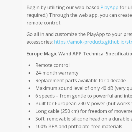
Begin by utilizing our web-based
PlayApp
for ul
required.) Through the web app, you can create 
remote control.
Go all in and customize the PlayApp to your pre
accessories:
https://amok-products.github.io/st
Europe Magic Wand APP Technical Specificati
Remote control
24-month warranty
Replacement parts available for a decade.
Maximum sound level of only 40 dB (very qui
6 speeds – from gentle to powerful and int
Built for European 230 V power (but works w
Long cable (250 cm) for freedom of movem
Soft, removable silicone head on a durable
100% BPA and phthalate-free materials