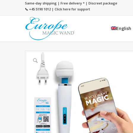
Same-day shipping | Free delivery
*
| Discreet package
📞 +45 5190 1012
|
Click here for support
English