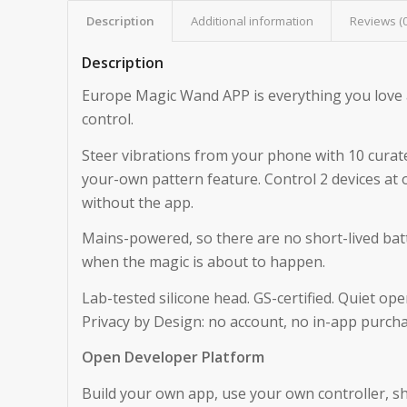
Description
Additional information
Reviews (
Description
Europe Magic Wand APP is everything you love
control.
Steer vibrations from your phone with 10 curate
your-own pattern feature. Control 2 devices at
without the app.
Mains-powered, so there are no short-lived batt
when the magic is about to happen.
Lab-tested silicone head. GS-certified. Quiet o
Privacy by Design: no account, no in-app purchas
Open Developer Platform
Build your own app, use your own controller, sh