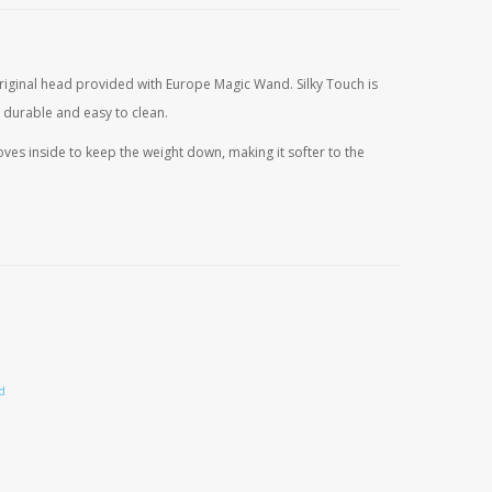
s:
29,25.
 original head provided with Europe Magic Wand. Silky Touch is
 durable and easy to clean.
es inside to keep the weight down, making it softer to the
urrent
rice
s:
14,95.
d