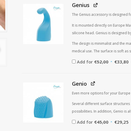
Genius
The Genius accessory is designed fo
It is mounted directly on Europe Ma
silicone head. Genius is designed by
The design is minimalist and the mat
medical use. The surface is soft as s
Original
C
Add for
€
52,00
€
33,80
price
p
was:
i
€52,00.
€
Genio
Even more options for your Europe
Several different surface structur
possibilities. In addition, Genio is
Original
C
Add for
€
45,00
€
29,25
price
p