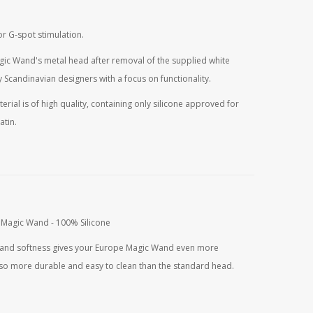
r G-spot stimulation.
gic Wand's metal head after removal of the supplied white
 Scandinavian designers with a focus on functionality.
erial is of high quality, containing only silicone approved for
atin.
urrent
rice
s:
33,80.
 Magic Wand - 100% Silicone
es and softness gives your Europe Magic Wand even more
 also more durable and easy to clean than the standard head.
urrent
rice