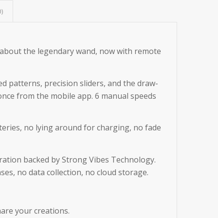
0)
 about the legendary wand, now with remote
d patterns, precision sliders, and the draw-
 once from the mobile app. 6 manual speeds
eries, no lying around for charging, no fade
peration backed by Strong Vibes Technology.
es, no data collection, no cloud storage.
are your creations.