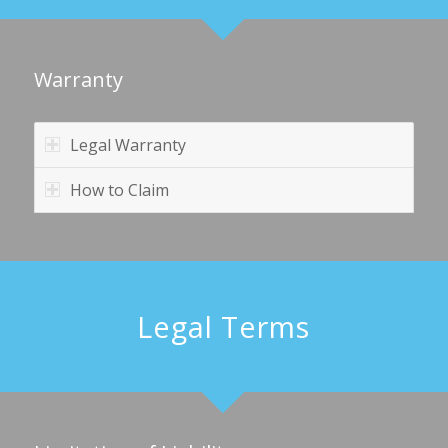
Warranty
Legal Warranty
How to Claim
Legal Terms