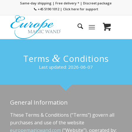
Same-day shipping | Free delivery
*
| Discreet package
📞 +45 5190 1012
|
Click here for support
&
Terms
Conditions
Last updated: 2026-06-07
General Information
These Terms & Conditions (“Terms”) govern all
purchases and use of the website
europemagicwand.com
(“Website”), operated by: