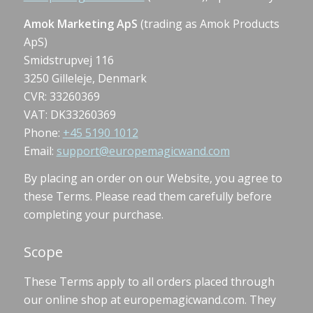
Amok Marketing ApS
(trading as Amok Products
ApS)
Smidstrupvej 116
3250 Gilleleje, Denmark
CVR: 33260369
VAT: DK33260369
Phone:
+45 5190 1012
Email:
support@europemagicwand.com
By placing an order on our Website, you agree to
these Terms. Please read them carefully before
completing your purchase.
Scope
These Terms apply to all orders placed through
our online shop at europemagicwand.com. They