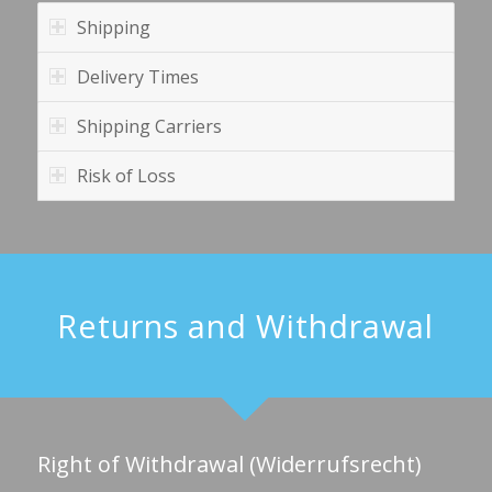
Shipping
Delivery Times
Shipping Carriers
Risk of Loss
Returns and Withdrawal
Right of Withdrawal (Widerrufsrecht)