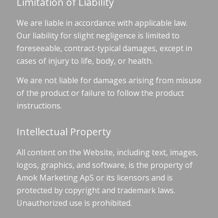
Limitation of Liability
We are liable in accordance with applicable law.
Our liability for slight negligence is limited to
foreseeable, contract-typical damages, except in
cases of injury to life, body, or health.
We are not liable for damages arising from misuse
of the product or failure to follow the product
instructions.
Intellectual Property
All content on the Website, including text, images,
logos, graphics, and software, is the property of
Amok Marketing ApS or its licensors and is
protected by copyright and trademark laws.
Unauthorized use is prohibited.