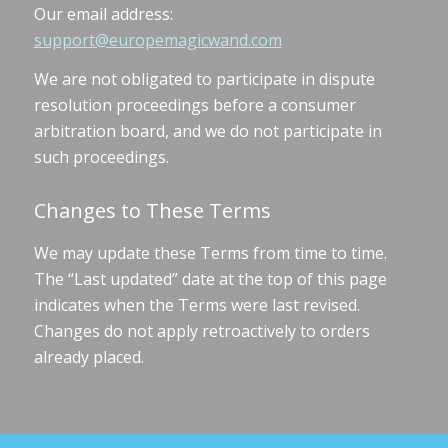
Our email address:
support@europemagicwand.com
We are not obligated to participate in dispute
resolution proceedings before a consumer
arbitration board, and we do not participate in
such proceedings.
Changes to These Terms
We may update these Terms from time to time.
The “Last updated” date at the top of this page
indicates when the Terms were last revised.
Changes do not apply retroactively to orders
already placed.