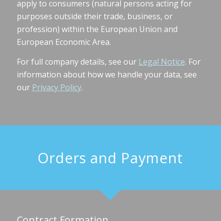
apply to consumers (natural persons acting for
purposes outside their trade, business, or
profession) within the European Union and
European Economic Area.
For full company details, see our
Legal Notice
. For
information about how we handle your data, see
our
Privacy Policy
.
Orders and Payment
Contract Formation