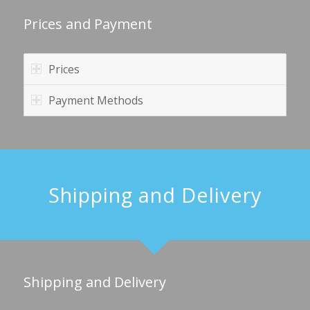
Prices and Payment
Prices
Payment Methods
Shipping and Delivery
Shipping and Delivery