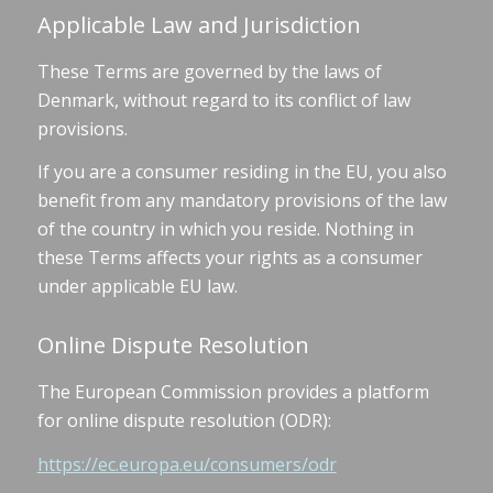
Applicable Law and Jurisdiction
These Terms are governed by the laws of
Denmark, without regard to its conflict of law
provisions.
If you are a consumer residing in the EU, you also
benefit from any mandatory provisions of the law
of the country in which you reside. Nothing in
these Terms affects your rights as a consumer
under applicable EU law.
Online Dispute Resolution
The European Commission provides a platform
for online dispute resolution (ODR):
https://ec.europa.eu/consumers/odr