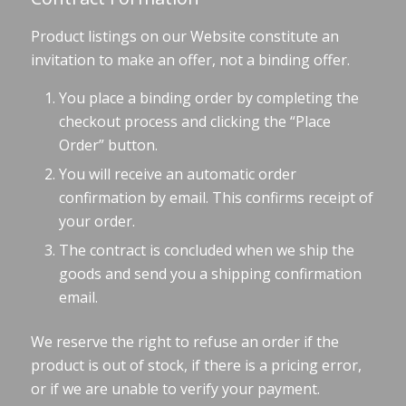
Product listings on our Website constitute an
invitation to make an offer, not a binding offer.
You place a binding order by completing the
checkout process and clicking the “Place
Order” button.
You will receive an automatic order
confirmation by email. This confirms receipt of
your order.
The contract is concluded when we ship the
goods and send you a shipping confirmation
email.
We reserve the right to refuse an order if the
product is out of stock, if there is a pricing error,
or if we are unable to verify your payment.