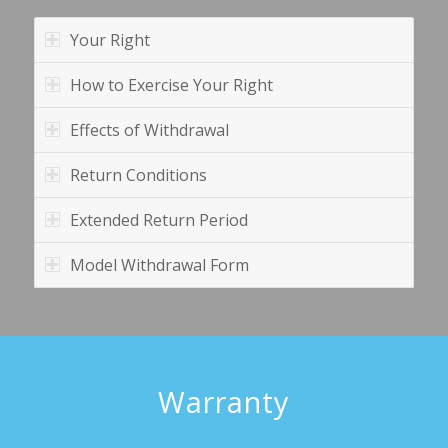
Your Right
How to Exercise Your Right
Effects of Withdrawal
Return Conditions
Extended Return Period
Model Withdrawal Form
Warranty