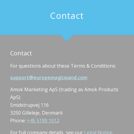
Contact
Contact
For questions about these Terms & Conditions:
support@europemagicwand.com
Amok Marketing ApS (trading as Amok Products
ApS)
Smidstrupvej 116
3250 Gilleleje, Denmark
Phone:
+45 5190 1012
For full company details, see our
Legal Notice
.