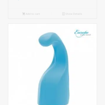
Add to cart
Show Details