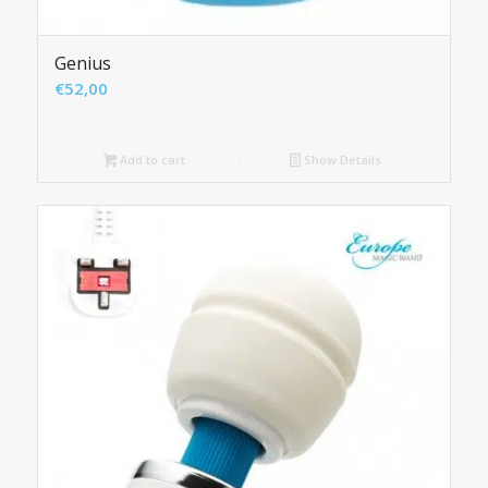
Genius
€
52,00
Add to cart
Show Details