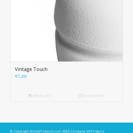
Vintage Touch
€
7,00
Add to cart
Show Details
© Copyright
AmokProducts.com
2026 Company VAT/reg.no.