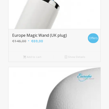
Europe Magic Wand (UK plug)
Offers
Original
Current
€
146,00
€
69,00
price
price
was:
is:
Add to cart
Show Details
€146,00.
€69,00.