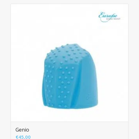
Genio
€
45,00