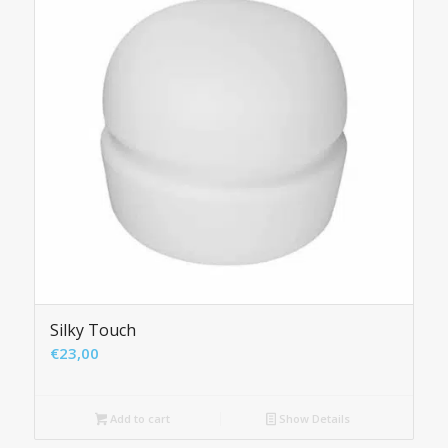
Silky Touch
€
23,00
Add to cart
Show Details