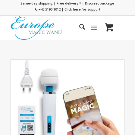
Same-day shipping | Free delivery
*
| Discreet package
📞 +45 5190 1012
|
Click here for support