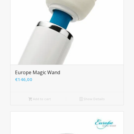
Europe Magic Wand
€
146,00
Add to cart
Show Details