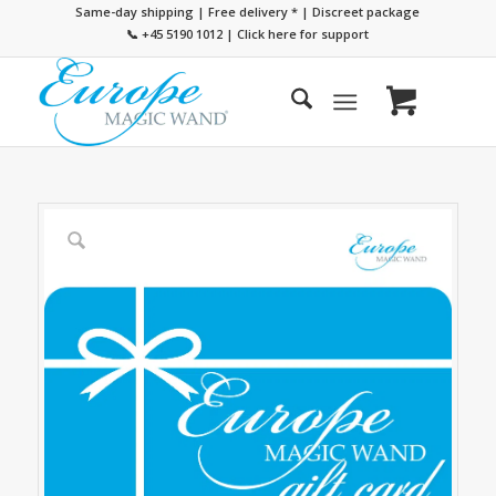
Same-day shipping | Free delivery
*
| Discreet package
📞 +45 5190 1012
|
Click here for support