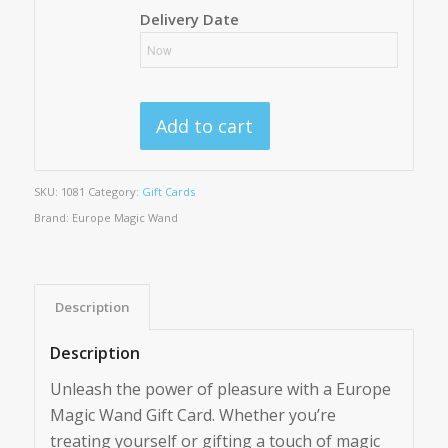
Delivery Date
Add to cart
SKU:
1081
Category:
Gift Cards
Brand:
Europe Magic Wand
Description
Description
Unleash the power of pleasure with a Europe
Magic Wand Gift Card. Whether you’re
treating yourself or gifting a touch of magic