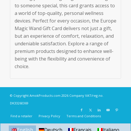
to someone special, this card grants access to
a world of top-quality, personal wellness
devices. Perfect for every occasion, the Europe
Magic Wand Gift Card delivers not just a gift,
but an experience of comfort, relaxation, and
undeniable satisfaction. Explore a range of
premium products designed to enhance well-
being with the flexibility and convenience of
choice.
© Copyright
AmokProducts.com
2026 Company VAT/reg.no.
DK33260369
Find a retailer
Privacy Policy
Terms and Conditions
English
Deutsch
Français
Italiano