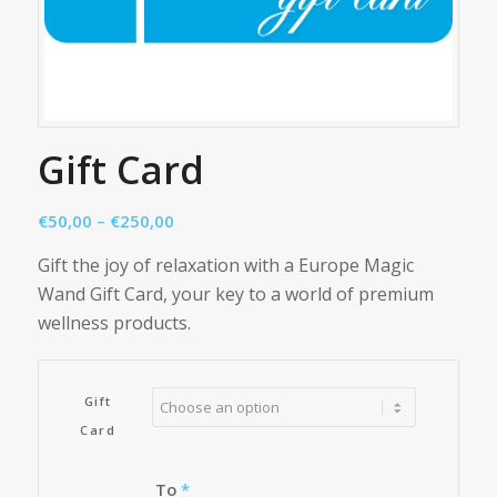
Gift Card
Price
€
50,00
–
€
250,00
range:
Gift the joy of relaxation with a Europe Magic
€50,00
Wand Gift Card, your key to a world of premium
through
wellness products.
€250,00
Gift
Card
To
*