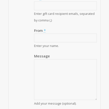
Enter gift card recipient emails, separated
by comma (,)
From
*
Enter your name.
Message
Add your message (optional).